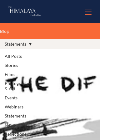
Blog
Statements
All Posts
Stories
Films
Photography
& Art
Events
Webinars
Statements
News
Reflections