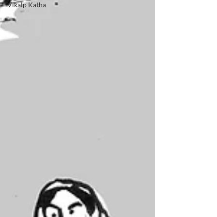
Vikalp Katha