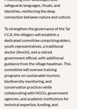
safeguards languages, rituals, and 
identities, reinforcing the deep 
connection between nature and culture.
To strengthen the governance of the Tar 
CCA, the villagers will establish a 
dedicated committee comprising elders, 
youth representatives, a traditional 
doctor (Amchi), and a retired 
government official, with additional 
guidance from the village headman. This 
committee will oversee training 
programs on sustainable tourism, 
biodiversity monitoring, and 
conservation practices while 
collaborating with NGOs, government 
agencies, and academic institutions for 
technical expertise, funding, and 