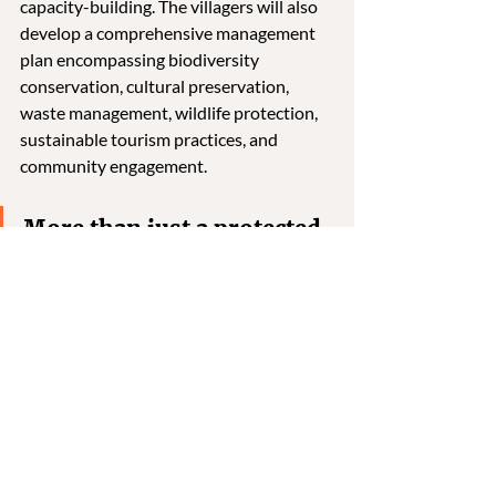
capacity-building. The villagers will also 
develop a comprehensive management 
plan encompassing biodiversity 
conservation, cultural preservation, 
waste management, wildlife protection, 
sustainable tourism practices, and 
community engagement. 
More than just a protected 
area, the Tar Valley CCA 
represents a shift in 
conservation—one driven 
by local knowledge, 
collective action, and deep 
cultural ties to the land. 
With over 100 plant species, critical 