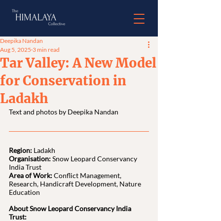
Deepika Nandan
Aug 5, 2025
3 min read
Tar Valley: A New Model
for Conservation in
Ladakh
Text and photos by Deepika Nandan
Region:
 Ladakh
Organisation:
 Snow Leopard Conservancy 
India Trust
Area of Work: 
Conflict Management, 
Research, Handicraft Development, Nature 
Education
About Snow Leopard Conservancy India 
Trust: