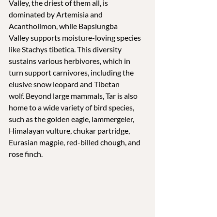
Valley, the driest of them all, is 
dominated by Artemisia and 
Acantholimon, while Bapslungba 
Valley supports moisture-loving species 
like Stachys tibetica. This diversity 
sustains various herbivores, which in 
turn support carnivores, including the 
elusive snow leopard and Tibetan 
wolf. Beyond large mammals, Tar is also 
home to a wide variety of bird species, 
such as the golden eagle, lammergeier, 
Himalayan vulture, chukar partridge, 
Eurasian magpie, red-billed chough, and 
rose finch.