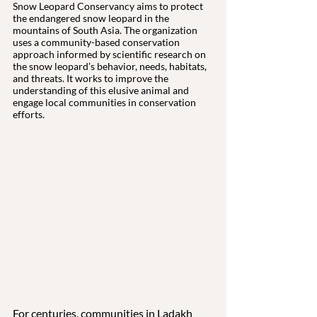
Snow Leopard Conservancy aims to protect 
the endangered snow leopard in the 
mountains of South Asia. The organization 
uses a community-based conservation 
approach informed by scientific research on 
the snow leopard’s behavior, needs, habitats, 
and threats. It works to improve the 
understanding of this elusive animal and 
engage local communities in conservation 
efforts.
For centuries, communities in Ladakh 