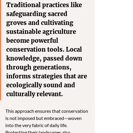
Traditional practices like 
safeguarding sacred 
groves and cultivating 
sustainable agriculture 
become powerful 
conservation tools. Local 
knowledge, passed down 
through generations, 
informs strategies that are 
ecologically sound and 
culturally relevant. 
This approach ensures that conservation 
is not imposed but embraced—woven 
into the very fabric of daily life. 
Protecting their landscapes also 