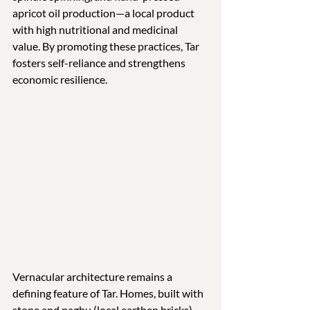
apricot oil production—a local product 
with high nutritional and medicinal 
value. By promoting these practices, Tar 
fosters self-reliance and strengthens 
economic resilience.
Vernacular architecture remains a 
defining feature of Tar. Homes, built with 
stone and pagbu (local earthen bricks), 