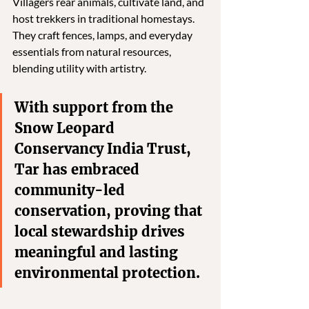
Villagers rear animals, cultivate land, and 
host trekkers in traditional homestays. 
They craft fences, lamps, and everyday 
essentials from natural resources, 
blending utility with artistry. 
With support from the 
Snow Leopard 
Conservancy India Trust, 
Tar has embraced 
community-led 
conservation, proving that 
local stewardship drives 
meaningful and lasting 
environmental protection.