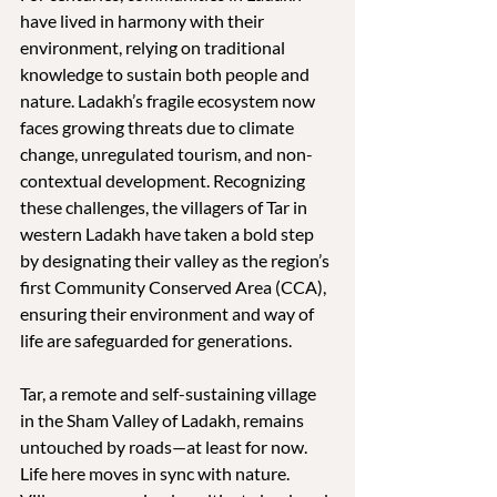
have lived in harmony with their 
environment, relying on traditional 
knowledge to sustain both people and 
nature. Ladakh’s fragile ecosystem now 
faces growing threats due to climate 
change, unregulated tourism, and non-
contextual development. Recognizing 
these challenges, the villagers of Tar in 
western Ladakh have taken a bold step 
by designating their valley as the region’s 
first Community Conserved Area (CCA), 
ensuring their environment and way of 
life are safeguarded for generations.
Tar, a remote and self-sustaining village 
in the Sham Valley of Ladakh, remains 
untouched by roads—at least for now. 
Life here moves in sync with nature. 