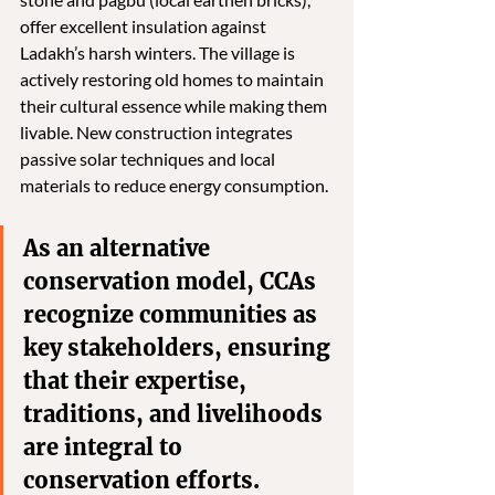
offer excellent insulation against 
Ladakh’s harsh winters. The village is 
actively restoring old homes to maintain 
their cultural essence while making them 
livable. New construction integrates 
passive solar techniques and local 
materials to reduce energy consumption.
As an alternative 
conservation model, CCAs 
recognize communities as 
key stakeholders, ensuring 
that their expertise, 
traditions, and livelihoods 
are integral to 
conservation efforts. 