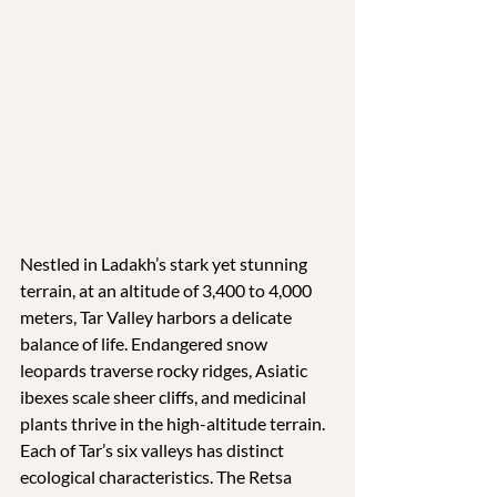
Nestled in Ladakh’s stark yet stunning 
terrain, at an altitude of 3,400 to 4,000 
meters, Tar Valley harbors a delicate 
balance of life. Endangered snow 
leopards traverse rocky ridges, Asiatic 
ibexes scale sheer cliffs, and medicinal 
plants thrive in the high-altitude terrain. 
Each of Tar’s six valleys has distinct 
ecological characteristics. The Retsa 