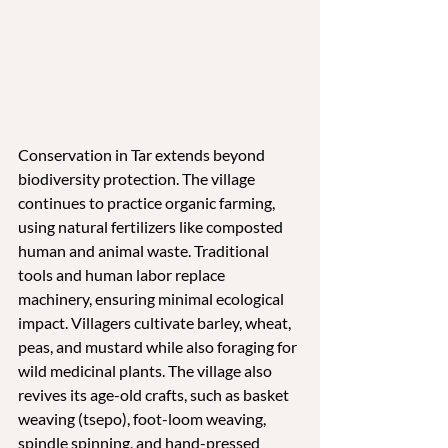
Conservation in Tar extends beyond 
biodiversity protection. The village 
continues to practice organic farming, 
using natural fertilizers like composted 
human and animal waste. Traditional 
tools and human labor replace 
machinery, ensuring minimal ecological 
impact. Villagers cultivate barley, wheat, 
peas, and mustard while also foraging for 
wild medicinal plants. The village also 
revives its age-old crafts, such as basket 
weaving (tsepo), foot-loom weaving, 
spindle spinning, and hand-pressed 