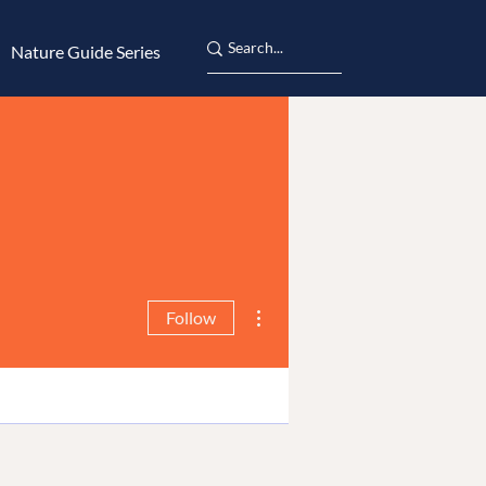
Nature Guide Series
More actions
Follow