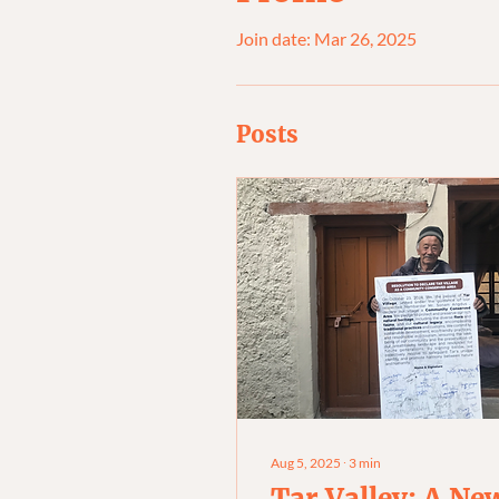
Join date: Mar 26, 2025
Posts
Aug 5, 2025
∙
3
min
Tar Valley: A Ne