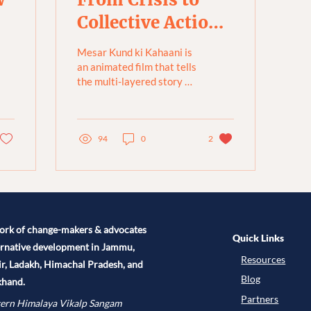
Collective Action:
The Restoration
Mesar Kund ki Kahaani is
of Mesar Kund
an animated film that tells
the multi-layered story of
[Animated Film]
Mesar Kund, a pond in
Munsiari, Uttarakhand,
combining...
94
0
2
ork of change-makers & advocates
Quick Links
ernative development in Jammu,
Resources
r, Ladakh, Himachal Pradesh, and
Blog
khand.
Partners
ern Himalaya Vikalp Sangam