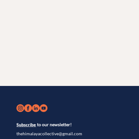
Subscribe
to our newsletter!
thehimalayacollective@gmail.com