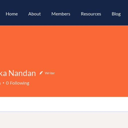
Home
About
Members
Resources
Blog
ka Nandan
Writer
Nandan
s
0
Following