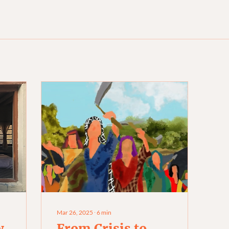
Mar 26, 2025
∙
6
min
w
From Crisis to