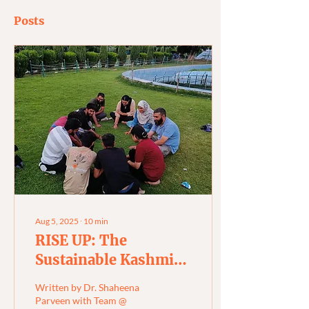
Posts
Aug 5, 2025
∙
10
min
RISE UP: The
Sustainable Kashmir
Fellowship
Written by Dr. Shaheena
Parveen with Team @