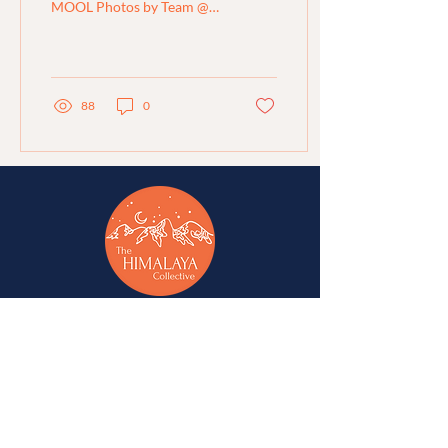
MOOL Photos by Team @
MOOL Region: Ganderbal,
Kashmir Organisation:
MOOL Sustainability...
88
0
A network of change-makers & advocates for
alternative development in Jammu, Kashmir,
Ladakh, Himachal Pradesh, and Uttarakhand.
A
Western Himalaya Vikalp Sangam
initiative