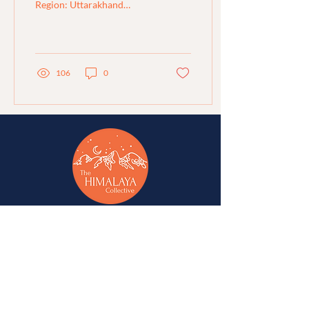
Region: Uttarakhand
Organisation : Jeevan
Shiksha (Project: Maee)
Area of Work:...
106
0
A network of change-makers & advocates for
alternative development in Jammu, Kashmir,
Ladakh, Himachal Pradesh, and Uttarakhand.
A
Western Himalaya Vikalp Sangam
initiative