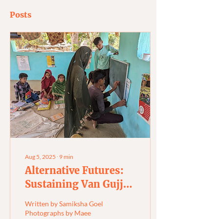
Posts
Aug 5, 2025
∙
9
min
Alternative Futures:
Sustaining Van Gujjar
Wisdom and Identity
Written by Samiksha Goel
Photographs by Maee