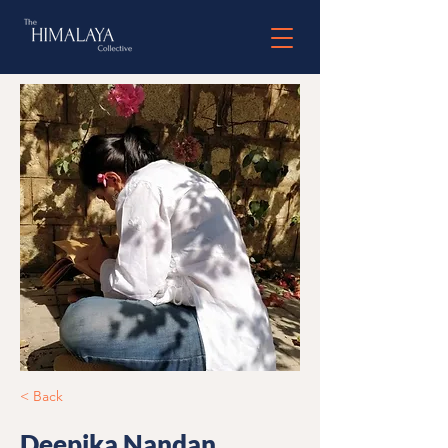
< Back
Deepika Nandan