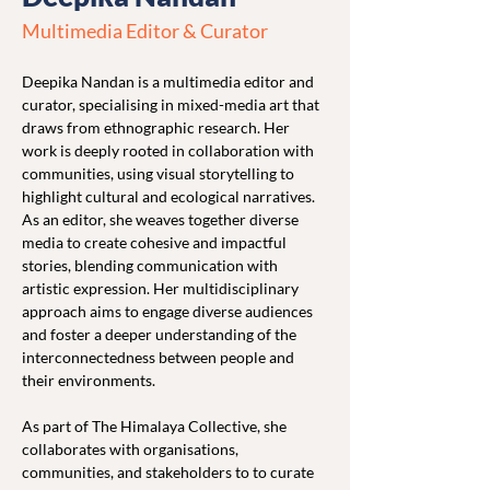
Multimedia Editor & Curator
Deepika Nandan is a multimedia editor and 
curator, specialising in mixed-media art that 
draws from ethnographic research. Her 
work is deeply rooted in collaboration with 
communities, using visual storytelling to 
highlight cultural and ecological narratives. 
As an editor, she weaves together diverse 
media to create cohesive and impactful 
stories, blending communication with 
artistic expression. Her multidisciplinary 
approach aims to engage diverse audiences 
and foster a deeper understanding of the 
interconnectedness between people and 
their environments.
As part of The Himalaya Collective, she 
collaborates with organisations, 
communities, and stakeholders to to curate 