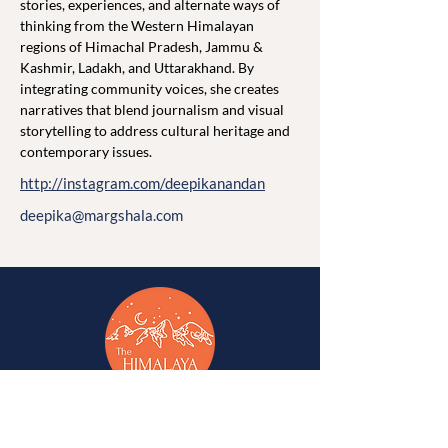
stories, experiences, and alternate ways of 
thinking from the Western Himalayan 
regions of Himachal Pradesh, Jammu & 
Kashmir, Ladakh, and Uttarakhand. By 
integrating community voices, she creates 
narratives that blend journalism and visual 
storytelling to address cultural heritage and 
contemporary issues.
http://instagram.com/deepikanandan
deepika@margshala.com