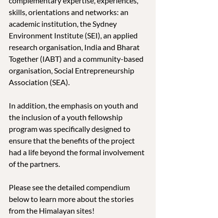
complementary expertise, experiences, 
skills, orientations and networks: an 
academic institution, the Sydney 
Environment Institute (SEI), an applied 
research organisation, India and Bharat 
Together (IABT) and a community-based 
organisation, Social Entrepreneurship 
Association (SEA).
In addition, the emphasis on youth and 
the inclusion of a youth fellowship 
program was specifically designed to 
ensure that the benefits of the project 
had a life beyond the formal involvement 
of the partners.
Please see the detailed compendium 
below to learn more about the stories 
from the Himalayan sites!