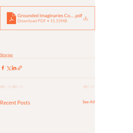
Grounded Imaginaries Compendium
.pdf
Download PDF • 15.15MB
Stories
Recent Posts
See All