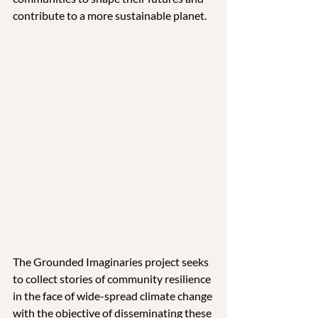
contribute to a more sustainable planet.
The Grounded Imaginaries project seeks 
to collect stories of community resilience 
in the face of wide-spread climate change 
with the objective of disseminating these 