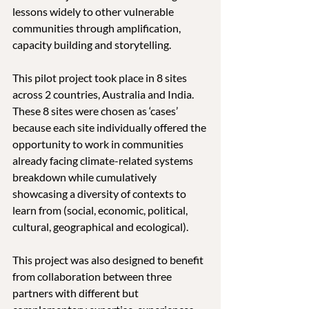
lessons widely to other vulnerable 
communities through amplification, 
capacity building and storytelling.
This pilot project took place in 8 sites 
across 2 countries, Australia and India. 
These 8 sites were chosen as ‘cases’ 
because each site individually offered the 
opportunity to work in communities 
already facing climate-related systems 
breakdown while cumulatively 
showcasing a diversity of contexts to 
learn from (social, economic, political, 
cultural, geographical and ecological).
This project was also designed to benefit 
from collaboration between three 
partners with different but 