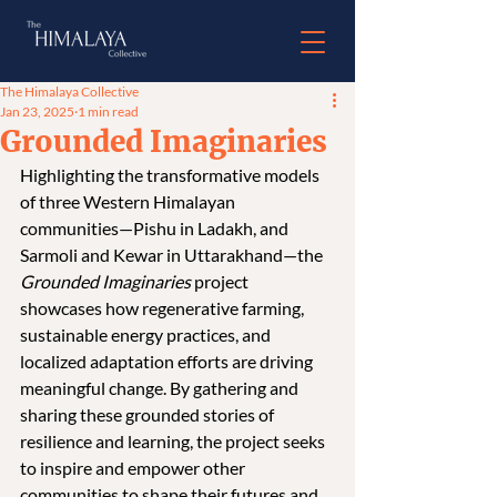
The Himalaya Collective
Jan 23, 2025
1 min read
Grounded Imaginaries
Highlighting the transformative models 
of three Western Himalayan 
communities—Pishu in Ladakh, and 
Sarmoli and Kewar in Uttarakhand—the 
Grounded Imaginaries
 project 
showcases how regenerative farming, 
sustainable energy practices, and 
localized adaptation efforts are driving 
meaningful change. By gathering and 
sharing these grounded stories of 
resilience and learning, the project seeks 
to inspire and empower other 
communities to shape their futures and 