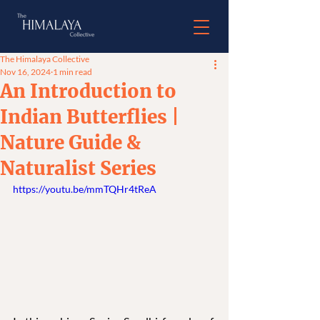
The Himalaya Collective
Nov 16, 2024
1 min read
An Introduction to
Indian Butterflies |
Nature Guide &
Naturalist Series
https://youtu.be/mmTQHr4tReA