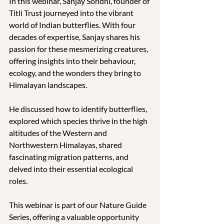
In this webinar, Sanjay Sondhi, founder of 
Titli Trust journeyed into the vibrant 
world of Indian butterflies. With four 
decades of expertise, Sanjay shares his 
passion for these mesmerizing creatures, 
offering insights into their behaviour, 
ecology, and the wonders they bring to 
Himalayan landscapes.
He discussed how to identify butterflies, 
explored which species thrive in the high 
altitudes of the Western and 
Northwestern Himalayas, shared 
fascinating migration patterns, and 
delved into their essential ecological 
roles. 
This webinar is part of our Nature Guide 
Series, offering a valuable opportunity 