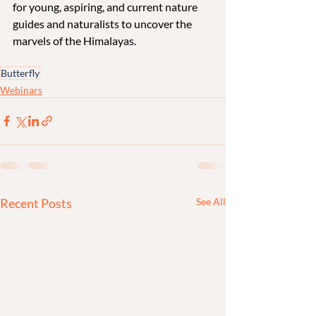
for young, aspiring, and current nature 
guides and naturalists to uncover the 
marvels of the Himalayas.
Butterfly
Webinars
Recent Posts
See All