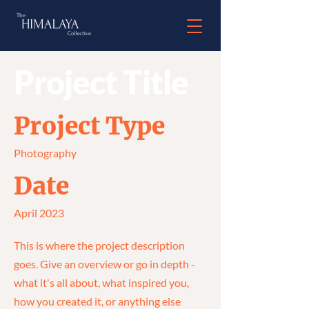
Project Title
Project Type
Photography
Date
April 2023
This is where the project description
goes. Give an overview or go in depth -
what it's all about, what inspired you,
how you created it, or anything else