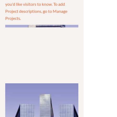
you'd like visitors to know. To add
Project descriptions, go to Manage
Projects.