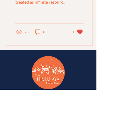
treated as infinite resources
and over-extracted to near
breaking point – galvanised
the...
28
0
1
A network of change-makers & advocates for
alternative development in Jammu, Kashmir,
Ladakh, Himachal Pradesh, and Uttarakhand.
A
Western Himalaya Vikalp Sangam
initiative