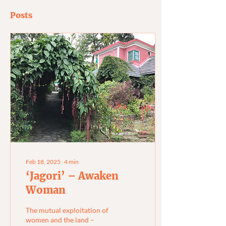
Posts
Feb 18, 2025
∙
4
min
‘Jagori’ – Awaken
Woman
The mutual exploitation of
women and the land –