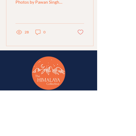
Photos by Pawan Singh
Papola Translated into
English by Rijuta Dutt and
Gokul Mer Region:...
28
0
A network of change-makers & advocates for
alternative development in Jammu, Kashmir,
Ladakh, Himachal Pradesh, and Uttarakhand.
A
Western Himalaya Vikalp Sangam
initiative