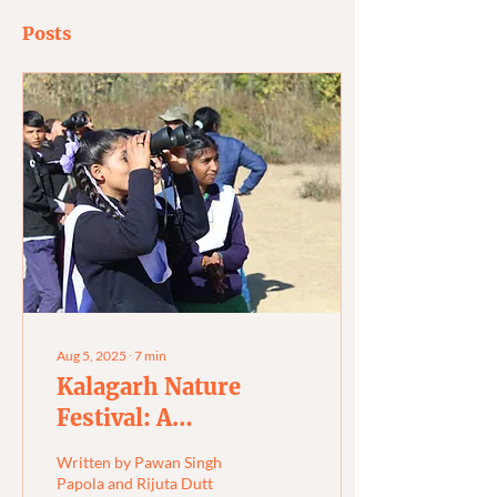
Posts
Aug 5, 2025
∙
7
min
Kalagarh Nature
Festival: A
Celebration of New
Written by Pawan Singh
Beginnings
Papola and Rijuta Dutt