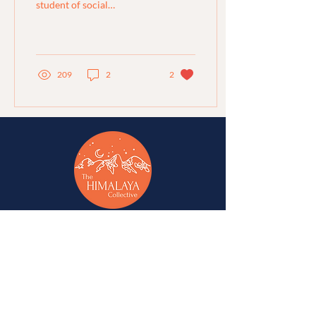
student of social
anthropology and
geography shares her
experience at the Titli
Utsav...
209
2
2
A network of change-makers & advocates for
alternative development in Jammu, Kashmir,
Ladakh, Himachal Pradesh, and Uttarakhand.
A
Western Himalaya Vikalp Sangam
initiative